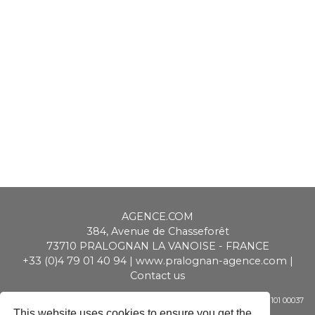
AGENCE.COM
384, Avenue de Chasseforêt
73710
PRALOGNAN LA VANOISE
-
FRANCE
+33 (0)4 79 01 40 94
|
www.pralognan-agence.com
|
Contact us
SAS ALPIMMO au capital de 20 000 € - RCS Chambéry - Siret 448 947 101 00037
- APE 6831 Z - TVA CEE : FR 01 448 947 101
This website uses cookies to ensure you get the