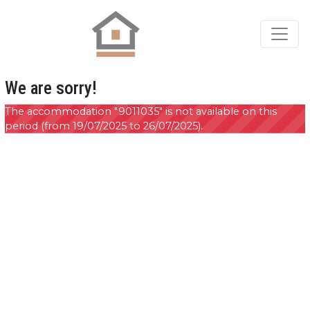
We are sorry!
The accommodation "9011035" is not available on this
period (from 19/07/2025 to 26/07/2025).