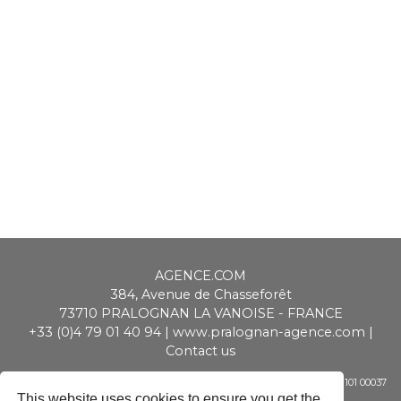
AGENCE.COM
384, Avenue de Chasseforêt
73710
PRALOGNAN LA VANOISE
-
FRANCE
+33 (0)4 79 01 40 94
|
www.pralognan-agence.com
|
Contact us
SAS ALPIMMO au capital de 20 000 € - RCS Chambéry - Siret 448 947 101 00037
- APE 6831 Z - TVA CEE : FR 01 448 947 101
This website uses cookies to ensure you get the