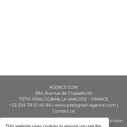
AGENCE.COM
384, Avenue de Chasseforêt
73710
PRALOGNAN LA VANOISE
-
FRANCE
+33 (0)4 79 01 40 94
|
www.pralognan-agence.com
|
Contact us
SAS ALPIMMO au capital de 20 000 € - RCS Chambéry - Siret 448 947 101 00037
- APE 6831 Z - TVA CEE : FR 01 448 947 101
This website uses cookies to ensure you get the