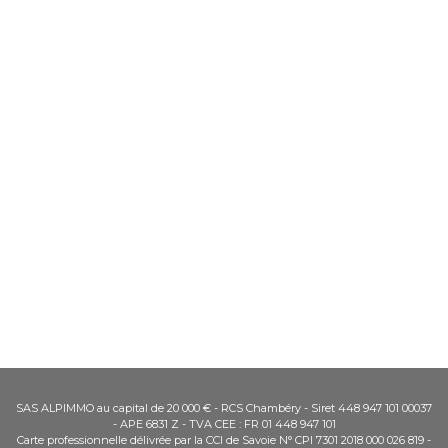
SAS ALPIMMO au capital de 20 000 € - RCS Chambéry - Siret 448 947 101 00037
- APE 6831 Z - TVA CEE : FR 01 448 947 101
Carte professionnelle délivrée par la CCI de Savoie N° CPI 7301 2018 000 026 819 -