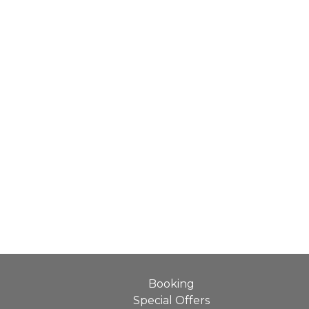
Booking
Special Offers