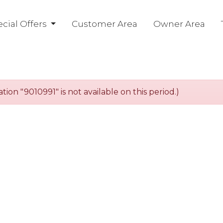
cial Offers
Customer Area
Owner Area
n "9010991" is not available on this period.)