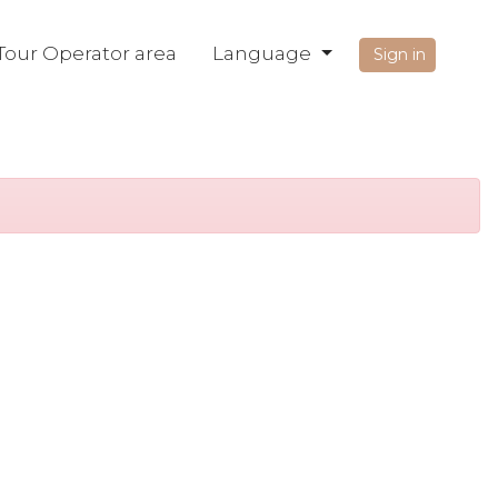
Tour Operator area
Language
Sign in