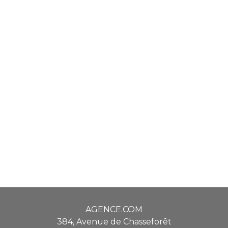
AGENCE.COM
384, Avenue de Chasseforêt