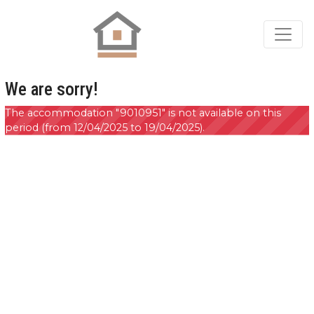
We are sorry!
The accommodation "9010951" is not available on this
period (from 12/04/2025 to 19/04/2025).