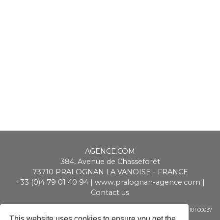
AGENCE.COM
384, Avenue de Chasseforêt
73710
PRALOGNAN LA VANOISE
-
FRANCE
+33 (0)4 79 01 40 94
|
www.pralognan-agence.com
|
Contact us
SAS ALPIMMO au capital de 20 000 € - RCS Chambéry - Siret 448 947 101 00037
- APE 6831 Z - TVA CEE : FR 01 448 947 101
This website uses cookies to ensure you get the