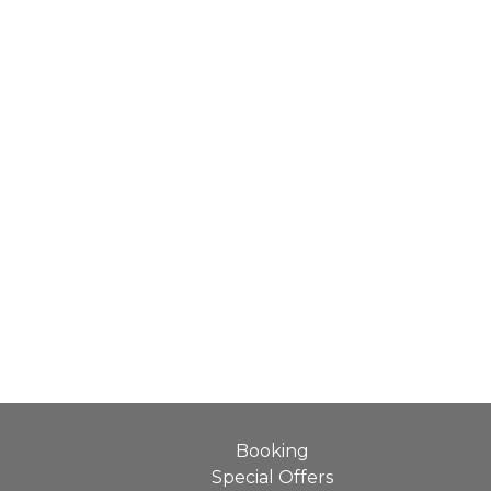
Booking
Special Offers