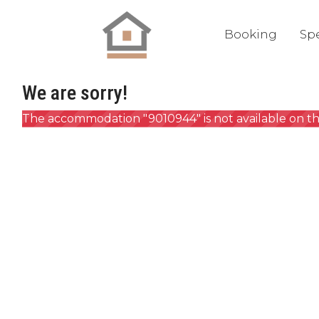
Booking
Spe
We are sorry!
The accommodation "9010944" is not available on th