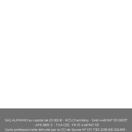
SAS ALPIMMO au capital de 20 000 € - RCS Chambéry - Siret 448 947 101 00037
- APE 6831 Z - TVA CEE : FR 01 448 947 101
Carte professionnelle délivrée par la CCI de Savoie N° CPI 7301 2018 000 026 819 -