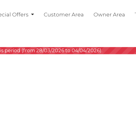
cial Offers
Customer Area
Owner Area
is period (from 28/03/2026 to 04/04/2026).