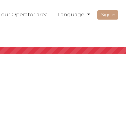
Tour Operator area
Language
Sign in