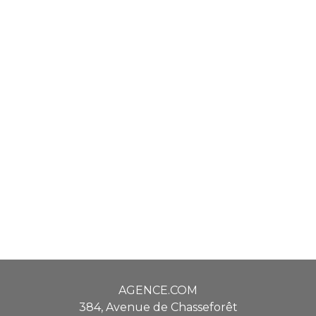
AGENCE.COM
384, Avenue de Chasseforêt