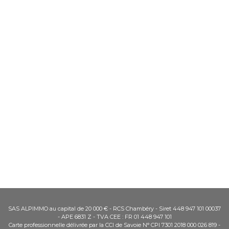
SAS ALPIMMO au capital de 20 000 € - RCS Chambéry - Siret 448 947 101 00037
- APE 6831 Z - TVA CEE : FR 01 448 947 101
Carte professionnelle délivrée par la CCI de Savoie N° CPI 7301 2018 000 026 819 -