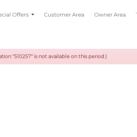
cial Offers
Customer Area
Owner Area
n "510257" is not available on this period.)