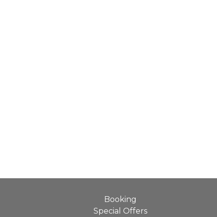
Booking
Special Offers