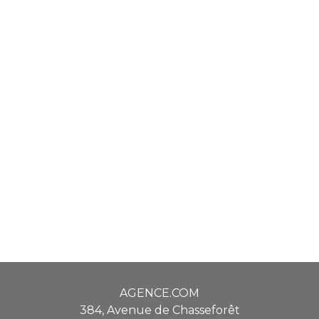
AGENCE.COM
384, Avenue de Chasseforêt