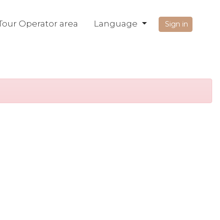
Tour Operator area
Language
Sign in