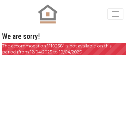
We are sorry!
The accommodation "110238" is not available on this
period (from 12/04/2025 to 19/04/2025).