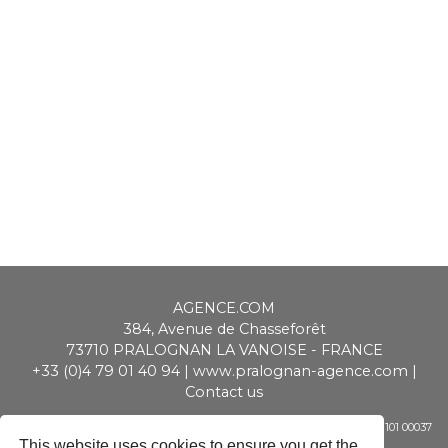
AGENCE.COM
384, Avenue de Chasseforêt
73710
PRALOGNAN LA VANOISE
-
FRANCE
+33 (0)4 79 01 40 94
|
www.pralognan-agence.com
|
Contact us
SAS ALPIMMO au capital de 20 000 € - RCS Chambéry - Siret 448 947 101 00037
- APE 6831 Z - TVA CEE : FR 01 448 947 101
This website uses cookies to ensure you get the