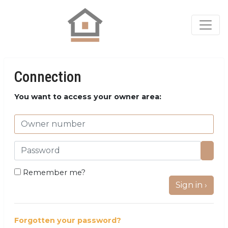
Connection
You want to access your owner area:
Remember me?
Sign in ›
Forgotten your password?