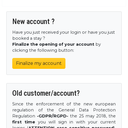
New account ?
Have you just received your login or have you just
booked a stay ?
Finalize the opening of your account
by
clicking the following button:
Finalize my account
Old customer/account?
Since the enforcement of the new european
regulation of the General Data Protection
Regulation
-GDPR/RGPD-
the 25 may 2018, the
first time
you will sign in with your current