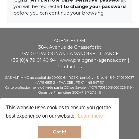
logins (
ATTENTION case sensitive password
),
you will be redirected
to change your password
before you can continue your browsing.
AGENCE.COM
384, Avenue de Chasseforêt
73710
PRALOGNAN LA VANOISE
-
FRANCE
+33 (0)4 79 01 40 94
|
www.pralognan-agence.com
|
Contact us
SAS ALPIMMO au capital de 20 000 € - RCS Chambéry - Siret 448 947 101 00037
- APE 6831 Z - TVA CEE : FR 01 448 947 101
Carte professionnelle délivrée par la CCI de Savoie N° CPI 7301 2018 000 026 819 -
Garantie Financière SOCAF SP 27 246
Booking
This website uses cookies to ensure you get the
Special Offers
Customer Area
best experience on our website.
Learn more
Owner Area
Tour Operator area
Got it!
Legal notice